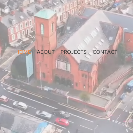
HOME
ABOUT
PROJECTS
CONTACT