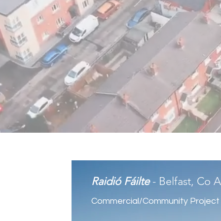
Raidió Fáilte
- Belfast, Co 
Commercial/Community Project