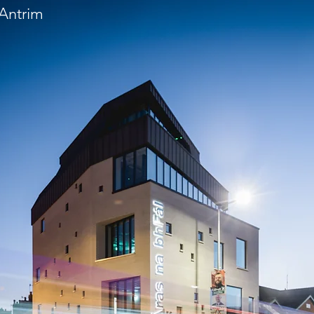
 Antrim