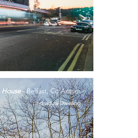
m House
- Belfast, Co Antrim
Individual Dwelling