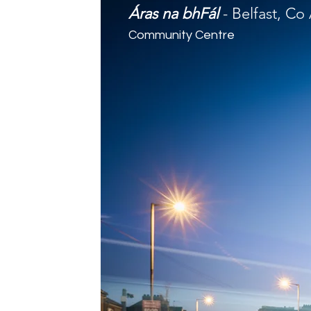
Áras na bhFál
- Belfast, Co
Community Centre