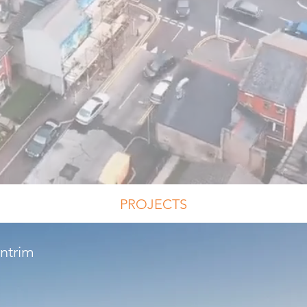
PROJECTS
Antrim